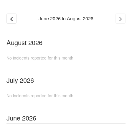
June
2026
to
August
2026
August
2026
No incidents reported for this month.
July
2026
No incidents reported for this month.
June
2026