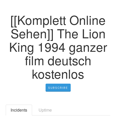
[[Komplett Online
Sehen]] The Lion
King 1994 ganzer
film deutsch
kostenlos
SUBSCRIBE
Incidents
Uptime